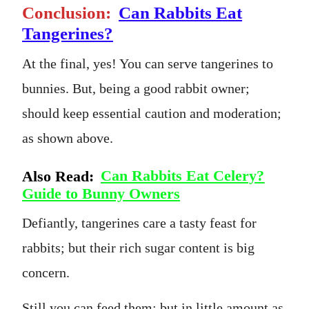
Conclusion:
Can Rabbits Eat
Tangerines?
At the final, yes! You can serve tangerines to
bunnies. But, being a good rabbit owner;
should keep essential caution and moderation;
as shown above.
Also Read:
Can Rabbits Eat Celery?
Guide to Bunny Owners
Defiantly, tangerines care a tasty feast for
rabbits; but their rich sugar content is big
concern.
Still you can feed them; but in little amount as