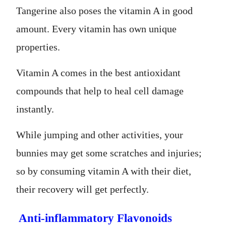
Tangerine also poses the vitamin A in good
amount. Every vitamin has own unique
properties.
Vitamin A comes in the best antioxidant
compounds that help to heal cell damage
instantly.
While jumping and other activities, your
bunnies may get some scratches and injuries;
so by consuming vitamin A with their diet,
their recovery will get perfectly.
Anti-inflammatory Flavonoids