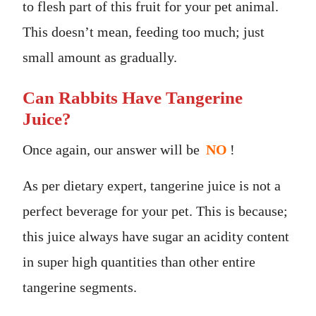
to flesh part of this fruit for your pet animal.
This doesn’t mean, feeding too much; just
small amount as gradually.
Can Rabbits Have Tangerine
Juice?
Once again, our answer will be
NO
!
As per dietary expert, tangerine juice is not a
perfect beverage for your pet. This is because;
this juice always have sugar an acidity content
in super high quantities than other entire
tangerine segments.