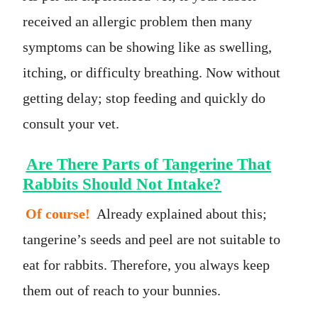
received an allergic problem then many
symptoms can be showing like as swelling,
itching, or difficulty breathing. Now without
getting delay; stop feeding and quickly do
consult your vet.
Are There Parts of Tangerine That
Rabbits Should Not Intake?
Of course!
Already explained about this;
tangerine’s seeds and peel are not suitable to
eat for rabbits. Therefore, you always keep
them out of reach to your bunnies.