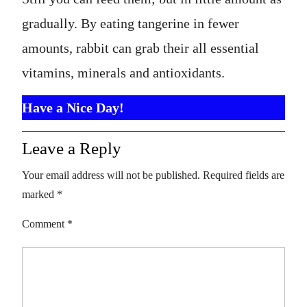
gradually. By eating tangerine in fewer
amounts, rabbit can grab their all essential
vitamins, minerals and antioxidants.
Have a Nice Day!
Leave a Reply
Your email address will not be published.
Required fields are
marked
*
Comment
*