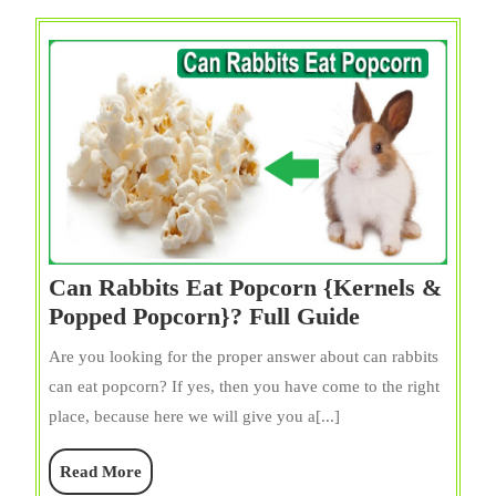
Guide
Can Rabbits Eat Popcorn {Kernels &
Can
Popped Popcorn}? Full Guide
Rabbits
Are you looking for the proper answer about can rabbits
Eat
can eat popcorn? If yes, then you have come to the right
Popcorn
place, because here we will give you a[...]
{Kernels
&
Read
Read More
Popped
More