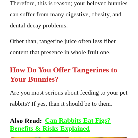
Therefore, this is reason; your beloved bunnies
can suffer from many digestive, obesity, and
dental decay problems.
Other than, tangerine juice often less fiber
content that presence in whole fruit one.
How Do You Offer Tangerines to
Your Bunnies?
Are you most serious about feeding to your pet
rabbits? If yes, than it should be to them.
Also Read:
Can Rabbits Eat Figs?
Benefits & Risks Explained