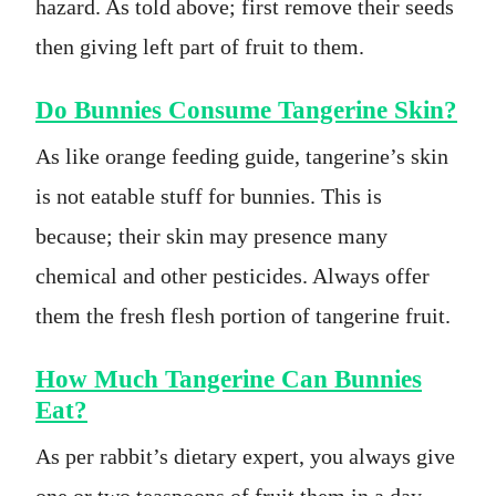
hazard. As told above; first remove their seeds
then giving left part of fruit to them.
Do Bunnies Consume Tangerine Skin?
As like orange feeding guide, tangerine’s skin
is not eatable stuff for bunnies. This is
because; their skin may presence many
chemical and other pesticides. Always offer
them the fresh flesh portion of tangerine fruit.
How Much Tangerine Can Bunnies
Eat?
As per rabbit’s dietary expert, you always give
one or two teaspoons of fruit them in a day.