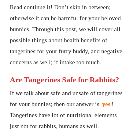
Read continue it! Don’t skip in between;
otherwise it can be harmful for your beloved
bunnies. Through this post, we will cover all
possible things about health benefits of
tangerines for your furry buddy, and negative
concerns as well; if intake too much.
Are Tangerines Safe for Rabbits?
If we talk about safe and unsafe of tangerines
for your bunnies; then our answer is
yes
!
Tangerines have lot of nutritional elements
just not for rabbits, humans as well.