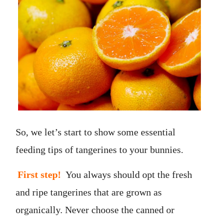
So, we let’s start to show some essential
feeding tips of tangerines to your bunnies.
First step!
You always should opt the fresh
and ripe tangerines that are grown as
organically. Never choose the canned or