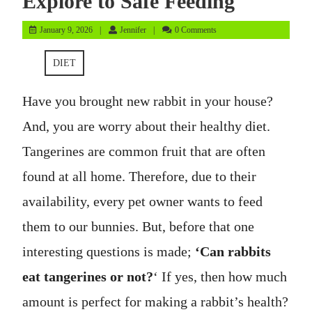
Explore to Safe Feeding
January
Jennifer
January 9, 2026
Jennifer
0 Comments
9,
2026
DIET
Have you brought new rabbit in your house?
And, you are worry about their healthy diet.
Tangerines are common fruit that are often
found at all home. Therefore, due to their
availability, every pet owner wants to feed
them to our bunnies. But, before that one
interesting questions is made;
‘Can rabbits
eat tangerines or not?
‘ If yes, then how much
amount is perfect for making a rabbit’s health?