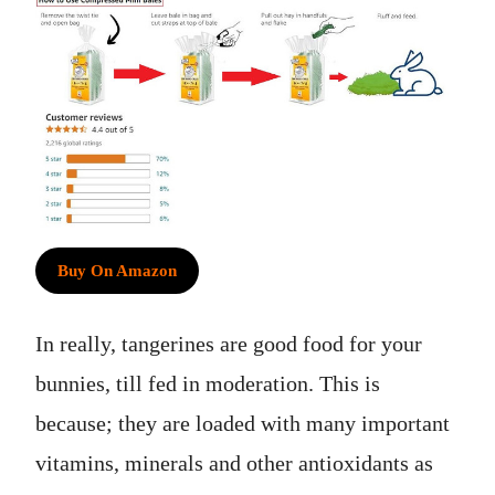
Buy On Amazon
In really, tangerines are good food for your
bunnies, till fed in moderation. This is
because; they are loaded with many important
vitamins, minerals and other antioxidants as