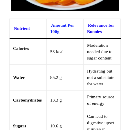
Amount Per
Relevance for
Nutrient
100g
Bunnies
Moderation
Calories
53 kcal
needed due to
sugar content
Hydrating but
Water
85.2 g
not a substitute
for water
Primary source
Carbohydrates
13.3 g
of energy
Can lead to
digestive upset
Sugars
10.6 g
if given in