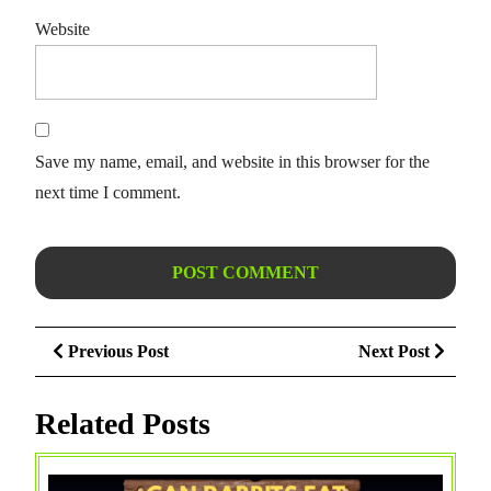
Website
Save my name, email, and website in this browser for the
next time I comment.
Post
Previous
Next
Previous Post
Next Post
navigation
Post
Post
Related Posts