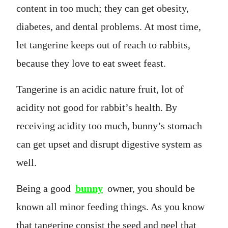
content in too much; they can get obesity,
diabetes, and dental problems. At most time,
let tangerine keeps out of reach to rabbits,
because they love to eat sweet feast.
Tangerine is an acidic nature fruit, lot of
acidity not good for rabbit’s health. By
receiving acidity too much, bunny’s stomach
can get upset and disrupt digestive system as
well.
Being a good
bunny
owner, you should be
known all minor feeding things. As you know
that tangerine consist the seed and peel that