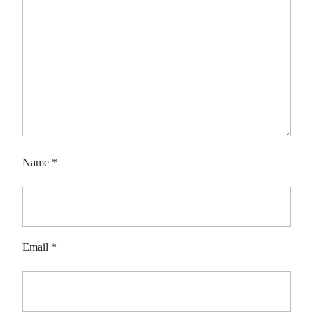
Name
*
Email
*