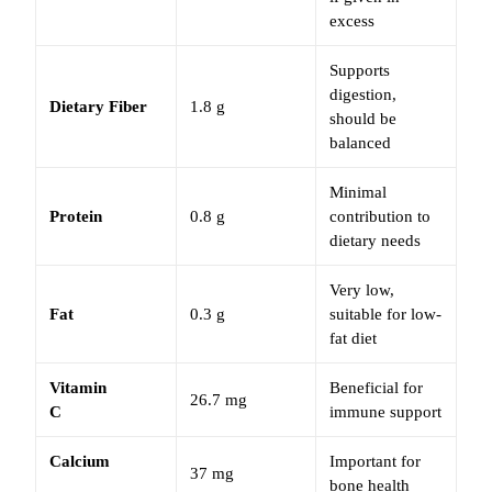
excess
Supports
digestion,
Dietary Fiber
1.8 g
should be
balanced
Minimal
Protein
0.8 g
contribution to
dietary needs
Very low,
Fat
0.3 g
suitable for low-
fat diet
Vitamin
Beneficial for
26.7 mg
C
immune support
Calcium
Important for
37 mg
bone health