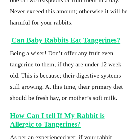
Never exceed this amount; otherwise it will be
harmful for your rabbits.
Can Baby Rabbits Eat Tangerines?
Being a wiser! Don’t offer any fruit even
tangerine to them, if they are under 12 week
old. This is because; their digestive systems
still growing. At this time, their primary diet
should be fresh hay, or mother’s soft milk.
How Can I tell If My Rabbit is
Allergic to Tangerines?
As per an experienced vet; if your rabbit