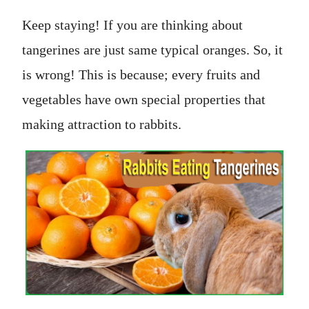
Keep staying! If you are thinking about
tangerines are just same typical oranges. So, it
is wrong! This is because; every fruits and
vegetables have own special properties that
making attraction to rabbits.