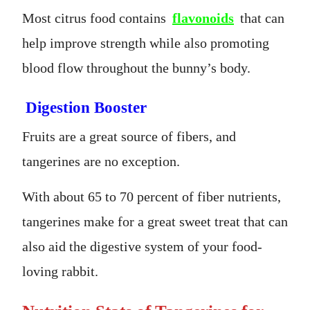
Most citrus food contains
flavonoids
that can
help improve strength while also promoting
blood flow throughout the bunny’s body.
Digestion Booster
Fruits are a great source of fibers, and
tangerines are no exception.
With about 65 to 70 percent of fiber nutrients,
tangerines make for a great sweet treat that can
also aid the digestive system of your food-
loving rabbit.