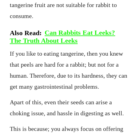
tangerine fruit are not suitable for rabbit to
consume.
Also Read:
Can Rabbits Eat Leeks?
The Truth About Leeks
If you like to eating tangerine, then you knew
that peels are hard for a rabbit; but not for a
human. Therefore, due to its hardness, they can
get many gastrointestinal problems.
Apart of this, even their seeds can arise a
choking issue, and hassle in digesting as well.
This is because; you always focus on offering