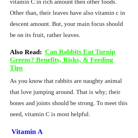
vitamin C in rich amount then other foods.
Other than, their leaves have also vitamin c in
descent amount. But, your main focus should
be on its fruit, rather leaves.
Also Read:
Can Rabbits Eat Turnip
Greens? Benefits, Risks, & Feeding
Tips
As you know that rabbits are naughty animal
that love jumping around. That is why; their
bones and joints should be strong. To meet this
need, vitamin C is most helpful.
Vitamin A