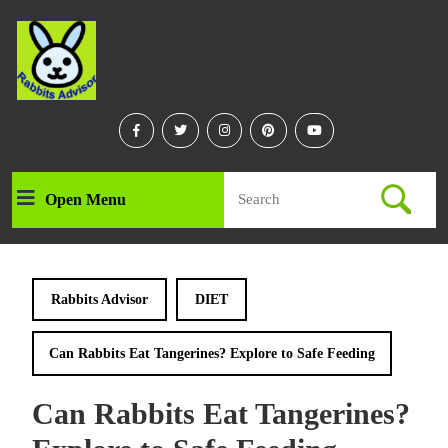
Skip
to
content
Skip
to
content
Facebook
Twitter
Instagram
Linkedin
Youtube
Search
Open Menu
Open
for:
Menu
Rabbits Advisor
DIET
Can Rabbits Eat Tangerines? Explore to Safe Feeding
Can Rabbits Eat Tangerines?