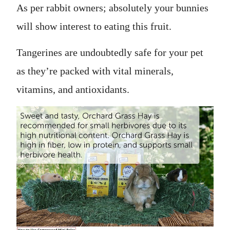
As per rabbit owners; absolutely your bunnies
will show interest to eating this fruit.
Tangerines are undoubtedly safe for your pet
as they’re packed with vital minerals,
vitamins, and antioxidants.