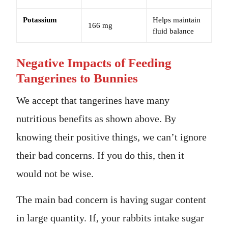
Potassium
Helps maintain
166 mg
fluid balance
Negative Impacts of Feeding
Tangerines to Bunnies
We accept that tangerines have many
nutritious benefits as shown above. By
knowing their positive things, we can’t ignore
their bad concerns. If you do this, then it
would not be wise.
The main bad concern is having sugar content
in large quantity. If, your rabbits intake sugar