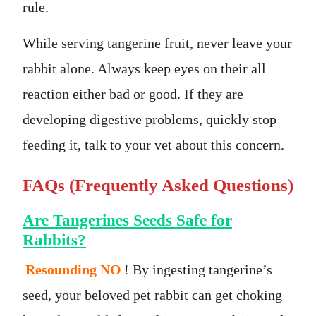
rule.
While serving tangerine fruit, never leave your
rabbit alone. Always keep eyes on their all
reaction either bad or good. If they are
developing digestive problems, quickly stop
feeding it, talk to your vet about this concern.
FAQs (Frequently Asked Questions)
Are Tangerines Seeds Safe for
Rabbits?
Resounding NO
! By ingesting tangerine’s
seed, your beloved pet rabbit can get choking