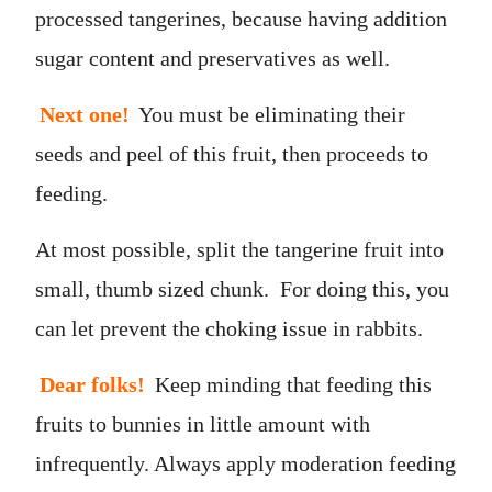
processed tangerines, because having addition
sugar content and preservatives as well.
Next one!
You must be eliminating their
seeds and peel of this fruit, then proceeds to
feeding.
At most possible, split the tangerine fruit into
small, thumb sized chunk. For doing this, you
can let prevent the choking issue in rabbits.
Dear folks!
Keep minding that feeding this
fruits to bunnies in little amount with
infrequently. Always apply moderation feeding