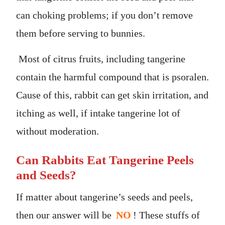
can choking problems; if you don’t remove
them before serving to bunnies.
Most of citrus fruits, including tangerine
contain the harmful compound that is psoralen.
Cause of this, rabbit can get skin irritation, and
itching as well, if intake tangerine lot of
without moderation.
Can Rabbits Eat Tangerine Peels
and Seeds?
If matter about tangerine’s seeds and peels,
then our answer will be
NO
! These stuffs of