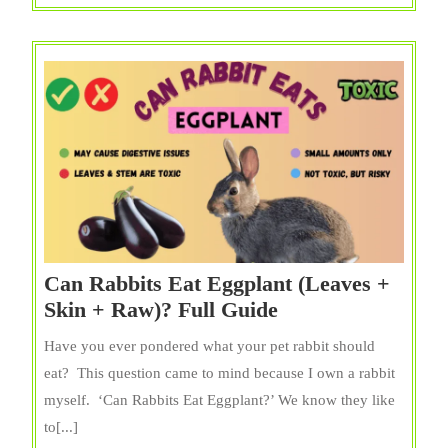
Popcorn}?
Full
Guide
Can Rabbits Eat Eggplant (Leaves +
Can
Skin + Raw)? Full Guide
Rabbits
Have you ever pondered what your pet rabbit should
Eat
eat? This question came to mind because I own a rabbit
Eggplant
myself. ‘Can Rabbits Eat Eggplant?’ We know they like
(Leaves
to[...]
+