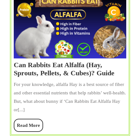
Can Rabbits Eat Alfalfa (Hay,
Can
Sprouts, Pellets, & Cubes)? Guide
Rabbits
For your knowledge, alfalfa Hay is a best source of fiber
Eat
and other essential nutrients that help rabbits’ well-health.
Alfalfa
But, what about bunny if ‘Can Rabbits Eat Alfalfa Hay
(Hay,
or[...]
Sprouts,
Pellets,
Read
Read More
&
More
Cubes)?