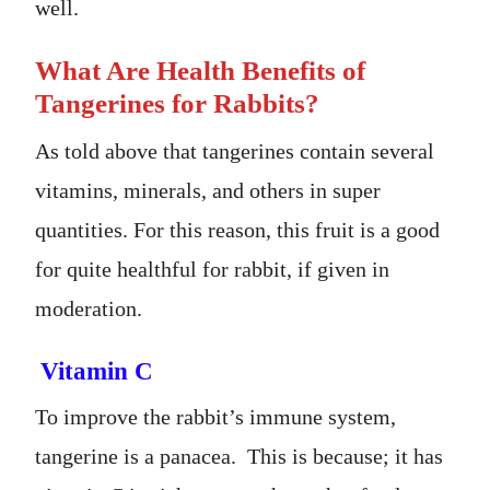
well.
What Are Health Benefits of
Tangerines for Rabbits?
As told above that tangerines contain several
vitamins, minerals, and others in super
quantities. For this reason, this fruit is a good
for quite healthful for rabbit, if given in
moderation.
Vitamin C
To improve the rabbit’s immune system,
tangerine is a panacea. This is because; it has