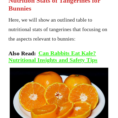
Nutrition Stats of Tangerines for
Bunnies
Here, we will show an outlined table to
nutritional stats of tangerines that focusing on
the aspects relevant to bunnies:
Also Read:
Can Rabbits Eat Kale?
Nutritional Insights and Safety Tips