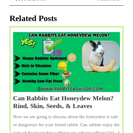
navigation
Post
Post
Related Posts
Can Rabbits Eat Honeydew Melon?
Can
Rind, Skin, Seeds, & Leaves
Rabbits
Now we are going to discuss about the honeydew is safe
Eat
or dangerous for your friend rabbit. Can rabbits enjoy the
Honeydew
taste of the honeydew without any adverse effects? In[...]