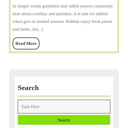
Rabbits
In simple words gardeners and rabbit owners commonly
Eat
hear about comfrey and question. It is safe for rabbits
Comfrey
when give in limited amount. Rabbits enjoy fresh plants
Leaves?
and herbs. As[...]
Expert
Guide
Read
Read More
More
Search
Search