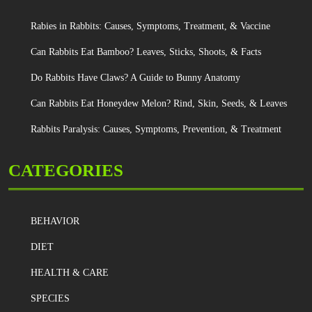
Rabies in Rabbits: Causes, Symptoms, Treatment, & Vaccine
Can Rabbits Eat Bamboo? Leaves, Sticks, Shoots, & Facts
Do Rabbits Have Claws? A Guide to Bunny Anatomy
Can Rabbits Eat Honeydew Melon? Rind, Skin, Seeds, & Leaves
Rabbits Paralysis: Causes, Symptoms, Prevention, & Treatment
CATEGORIES
BEHAVIOR
DIET
HEALTH & CARE
SPECIES