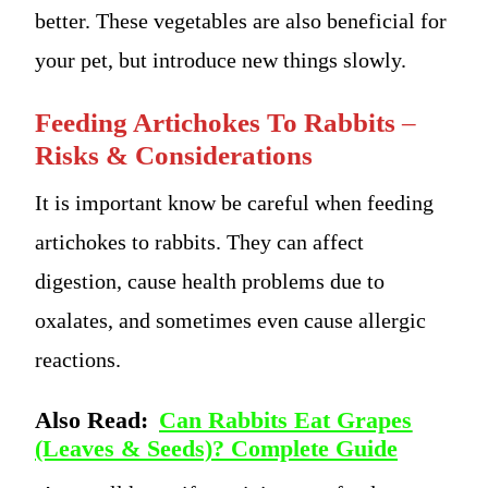
better. These vegetables are also beneficial for
your pet, but introduce new things slowly.
Feeding Artichokes To Rabbits
–
Risks & Considerations
It is important know be careful when feeding
artichokes to rabbits. They can affect
digestion, cause health problems due to
oxalates, and sometimes even cause allergic
reactions.
Also Read:
Can Rabbits Eat Grapes
(Leaves & Seeds)? Complete Guide