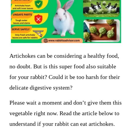
Artichokes can be considering a healthy food,
no doubt. But is this super food also suitable
for your rabbit? Could it be too harsh for their
delicate digestive system?
Please wait a moment and don’t give them this
vegetable right now. Read the article below to
understand if your rabbit can eat artichokes.