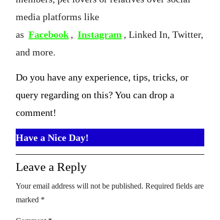
media platforms like
as
Facebook
,
Instagram
, Linked In, Twitter,
and more.
Do you have any experience, tips, tricks, or
query regarding on this? You can drop a
comment!
Have a Nice Day!
Leave a Reply
Your email address will not be published.
Required fields are
marked
*