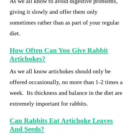
As we all know to avoid digestive problems,
giving it slowly and offer them only
sometimes rather than as part of your regular
diet.
How Often Can You Give Rabbit
Artichokes?
As we all know artichokes should only be
offered occasionally, no more than 1-2 times a
week. Its thickness and balance in the diet are
extremely important for rabbits.
Can Rabbits Eat Artichoke Leaves
And Seeds?