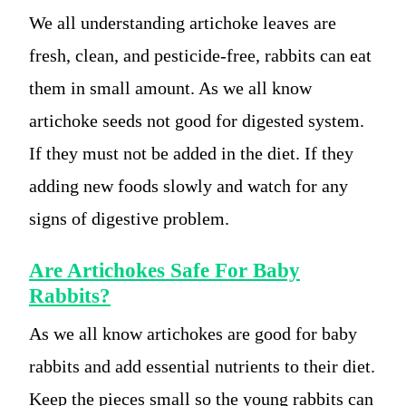
We all understanding artichoke leaves are
fresh, clean, and pesticide-free, rabbits can eat
them in small amount. As we all know
artichoke seeds not good for digested system.
If they must not be added in the diet. If they
adding new foods slowly and watch for any
signs of digestive problem.
Are Artichokes Safe For Baby
Rabbits?
As we all know artichokes are good for baby
rabbits and add essential nutrients to their diet.
Keep the pieces small so the young rabbits can