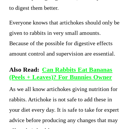
to digest them better.
Everyone knows that artichokes should only be
given to rabbits in very small amounts.
Because of the possible for digestive effects
amount control and supervision are essential.
Also Read:
Can Rabbits Eat Bananas
(Peels + Leaves)? For Bunnies Owner
As we all know artichokes giving nutrition for
rabbits. Artichoke is not safe to add these in
your diet every day. It is safe to take for expert
advice before producing any changes that may