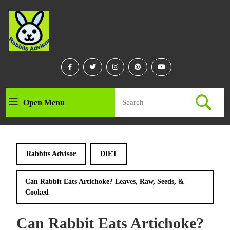
Skip
to
content
Skip
to
content
Facebook
Twitter
Instagram
Linkedin
Youtube
Search
Open Menu
Open
for:
Menu
Rabbits Advisor
DIET
Can Rabbit Eats Artichoke? Leaves, Raw, Seeds, &
Cooked
Can Rabbit Eats Artichoke?