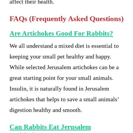
affect their health.
FAQs (Frequently Asked Questions)
Are Artichokes Good For Rabbits?
We all understand a mixed diet is essential to
keeping your small pet healthy and happy.
While selected Jerusalem artichokes can be a
great starting point for your small animals.
Insulin, it is naturally found in Jerusalem
artichokes that helps to save a small animals’
digestion healthy and smooth.
Can Rabbits Eat Jerusalem