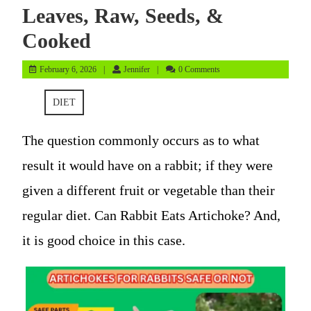
Leaves, Raw, Seeds, &
Cooked
February
Jennifer
February 6, 2026
Jennifer
0 Comments
6,
2026
DIET
The question commonly occurs as to what
result it would have on a rabbit; if they were
given a different fruit or vegetable than their
regular diet. Can Rabbit Eats Artichoke? And,
it is good choice in this case.