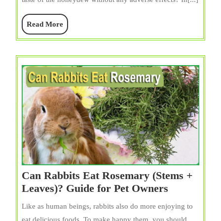
Melon?
Rind,
Read
Read More
Skin,
More
Seeds,
&
Leaves
Can Rabbits Eat Rosemary (Stems +
Can
Leaves)? Guide for Pet Owners
Rabbits
Like as human beings, rabbits also do more enjoying to
Eat
eat delicious foods. To make happy them, you should