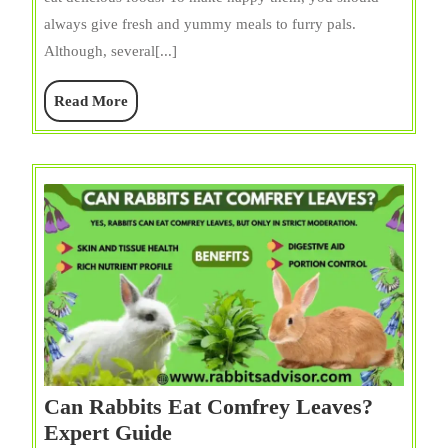
Rosemary
always give fresh and yummy meals to furry pals.
(Stems
Although, several[...]
+
Leaves)?
Read
Read More
Guide
More
for
Pet
Owners
Can Rabbits Eat Comfrey Leaves?
Can
Expert Guide