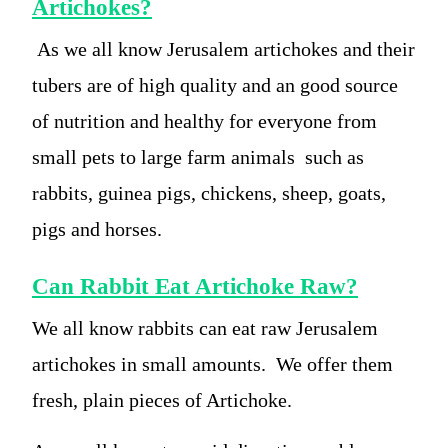
Artichokes?
As we all know Jerusalem artichokes and their
tubers are of high quality and an good source
of nutrition and healthy for everyone from
small pets to large farm animals such as
rabbits, guinea pigs, chickens, sheep, goats,
pigs and horses.
Can Rabbit Eat Artichoke Raw?
We all know rabbits can eat raw Jerusalem
artichokes in small amounts. We offer them
fresh, plain pieces of Artichoke.