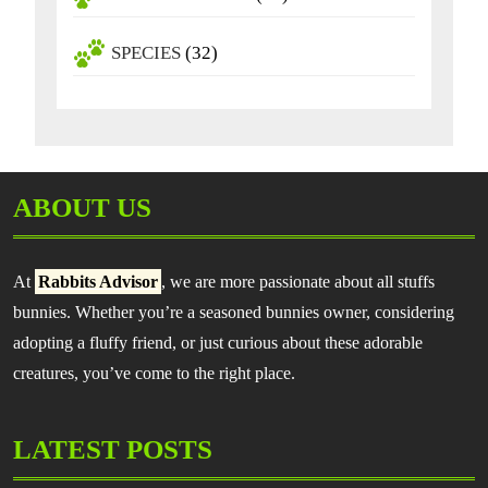
SPECIES
(32)
ABOUT US
At
Rabbits Advisor
, we are more passionate about all stuffs
bunnies. Whether you’re a seasoned bunnies owner, considering
adopting a fluffy friend, or just curious about these adorable
creatures, you’ve come to the right place.
LATEST POSTS