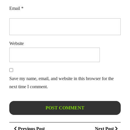
Email
*
Website
Save my name, email, and website in this browser for the
next time I comment.
Post
Previous
Next
Previous Post
Next Post