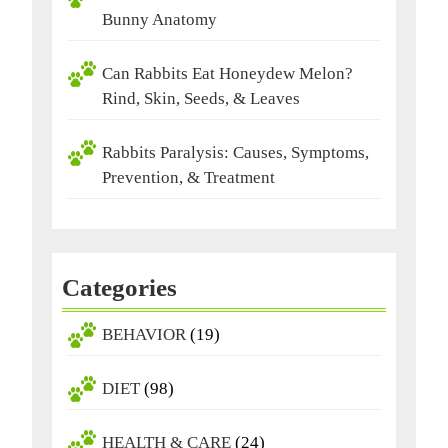
Bunny Anatomy
Can Rabbits Eat Honeydew Melon?
Rind, Skin, Seeds, & Leaves
Rabbits Paralysis: Causes, Symptoms,
Prevention, & Treatment
Categories
BEHAVIOR
(19)
DIET
(98)
HEALTH & CARE
(24)