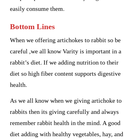
easily consume them.
Bottom Lines
When we offering artichokes to rabbit so be
careful ,we all know Varity is important in a
rabbit’s diet. If we adding nutrition to their
diet so high fiber content supports digestive
health.
As we all know when we giving artichoke to
rabbits then its giving carefully and always
remember rabbit health in the mind. A good
diet adding with healthy vegetables, hay, and