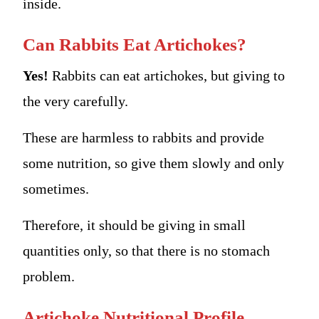
inside.
Can Rabbits Eat Artichokes?
Yes!
Rabbits can eat artichokes, but giving to
the very carefully.
These are harmless to rabbits and provide
some nutrition, so give them slowly and only
sometimes.
Therefore, it should be giving in small
quantities only, so that there is no stomach
problem.
Artichoke Nutritional Profile