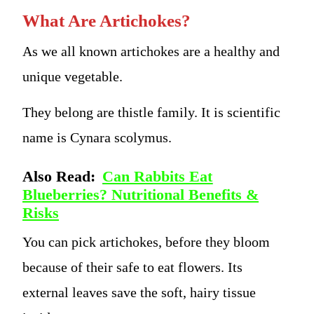
What Are Artichokes?
As we all known artichokes are a healthy and
unique vegetable.
They belong are thistle family. It is scientific
name is Cynara scolymus.
Also Read:
Can Rabbits Eat
Blueberries? Nutritional Benefits &
Risks
You can pick artichokes, before they bloom
because of their safe to eat flowers. Its
external leaves save the soft, hairy tissue