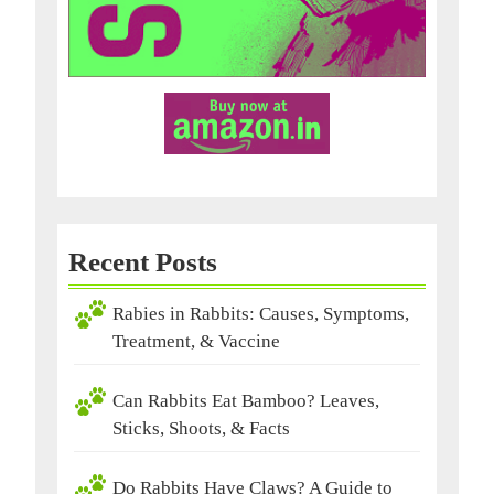
Recent Posts
Rabies in Rabbits: Causes, Symptoms,
Treatment, & Vaccine
Can Rabbits Eat Bamboo? Leaves,
Sticks, Shoots, & Facts
Do Rabbits Have Claws? A Guide to