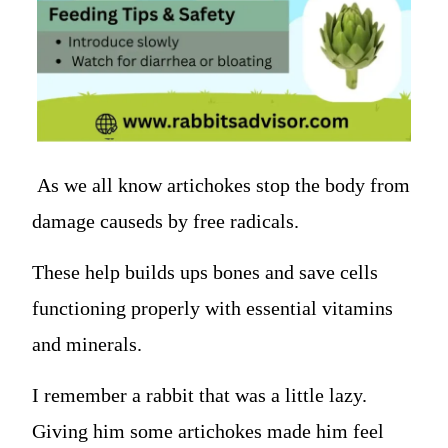
As we all know artichokes stop the body from
damage causeds by free radicals.
These help builds ups bones and save cells
functioning properly with essential vitamins
and minerals.
I remember a rabbit that was a little lazy.
Giving him some artichokes made him feel