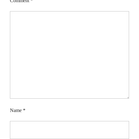
Comment
*
Name
*