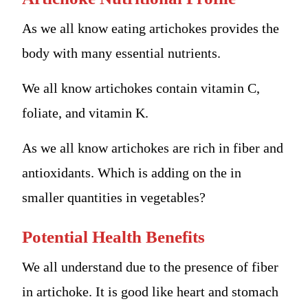
As we all know eating artichokes provides the
body with many essential nutrients.
We all know artichokes contain vitamin C,
foliate, and vitamin K.
As we all know artichokes are rich in fiber and
antioxidants. Which is adding on the in
smaller quantities in vegetables?
Potential Health Benefits
We all understand due to the presence of fiber
in artichoke. It is good like heart and stomach