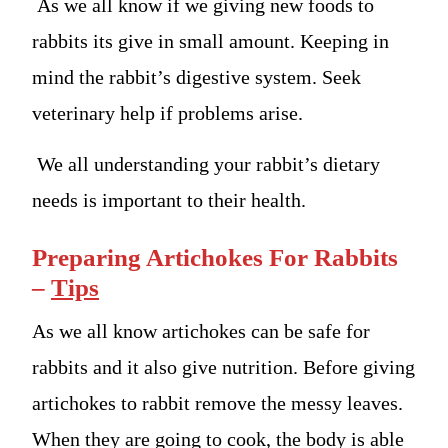
As we all know if we giving new foods to
rabbits its give in small amount. Keeping in
mind the rabbit’s digestive system. Seek
veterinary help if problems arise.
We all understanding your rabbit’s dietary
needs is important to their health.
Preparing Artichokes For Rabbits
–
Tips
As we all know artichokes can be safe for
rabbits and it also give nutrition. Before giving
artichokes to rabbit remove the messy leaves.
When they are going to cook, the body is able