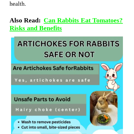
health.
Also Read:
Can Rabbits Eat Tomatoes?
Risks and Benefits