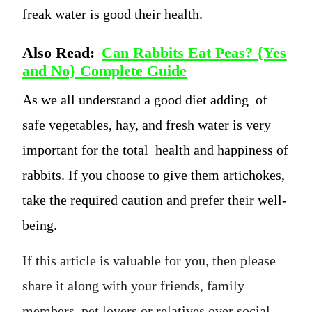
freak water is good their health.
Also Read:
Can Rabbits Eat Peas? {Yes
and No} Complete Guide
As we all understand a good diet adding of
safe vegetables, hay, and fresh water is very
important for the total health and happiness of
rabbits. If you choose to give them artichokes,
take the required caution and prefer their well-
being.
If this article is valuable for you, then please
share it along with your friends, family
members, pet lovers or relatives over social