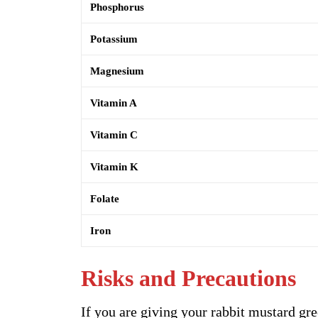
Phosphorus
Potassium
Magnesium
Vitamin A
Vitamin C
Vitamin K
Folate
Iron
Risks and Precautions
If you are giving your rabbit mustard gr