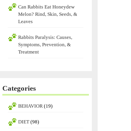
Can Rabbits Eat Honeydew
Melon? Rind, Skin, Seeds, &
Leaves
Rabbits Paralysis: Causes,
Symptoms, Prevention, &
Treatment
Categories
BEHAVIOR
(19)
DIET
(98)