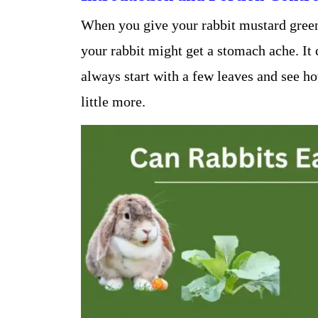
When you give your rabbit mustard greens
your rabbit might get a stomach ache. It 
always start with a few leaves and see h
little more.