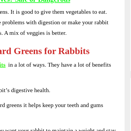
ns. It is good to give them vegetables to eat.
 problems with digestion or make your rabbit
. A mix of veggies is better.
ard Greens for Rabbits
its
in a lot of ways. They have a lot of benefits
bit’s digestive health.
rd greens it helps keep your teeth and gums
ou want your rabbit to maintain a weight and stay