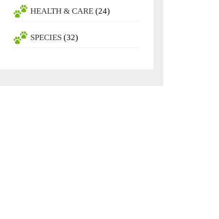
HEALTH & CARE
(24)
SPECIES
(32)