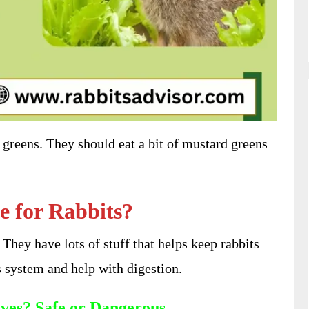
greens. They should eat a bit of mustard greens
e for Rabbits?
. They have lots of stuff that helps keep rabbits
s system and help with digestion.
ves? Safe or Dangerous