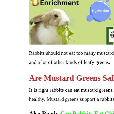
Rabbits should not eat too many mustard 
and a lot of other kinds of leafy greens.
Are Mustard Greens Saf
It is right rabbits can eat mustard greens
healthy. Mustard greens support a rabbit
Also Read:
Can Rabbits Eat Chi