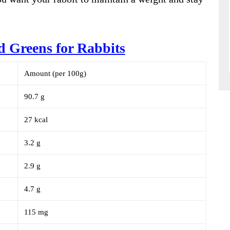
rd Greens for Rabbits
Amount (per 100g)
90.7 g
27 kcal
3.2 g
2.9 g
4.7 g
115 mg