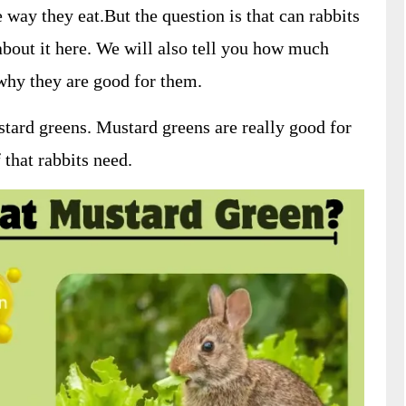
 way they eat.But the question is that can rabbits
about it here. We will also tell you how much
why they are good for them.
stard greens. Mustard greens are really good for
 that rabbits need.