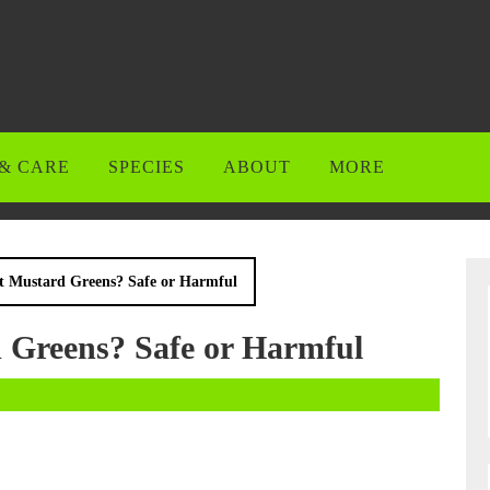
& CARE
SPECIES
ABOUT
MORE
t Mustard Greens? Safe or Harmful
 Greens? Safe or Harmful