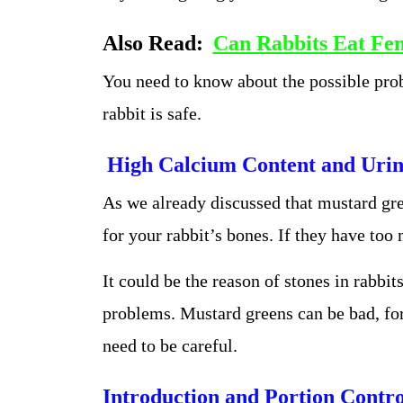
Also Read:
Can Rabbits Eat Fen
You need to know about the possible pro
rabbit is safe.
High Calcium Content and Urin
As we already discussed that mustard gre
for your rabbit’s bones. If they have too
It could be the reason of stones in rabbit
problems. Mustard greens can be bad, fo
need to be careful.
Introduction and Portion Contro