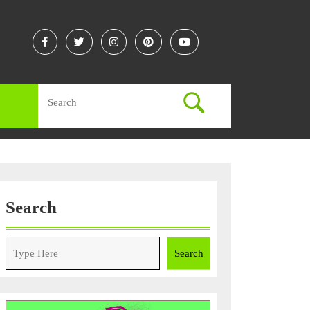
Facebook
Twitter
Instagram
Linkedin
Youtube
Search
for:
Search
Search