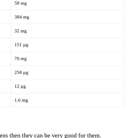
58 mg
384 mg
32 mg
151 µg
70 mg
258 µg
12 µg
1.6 mg
eens then they can be very good for them.