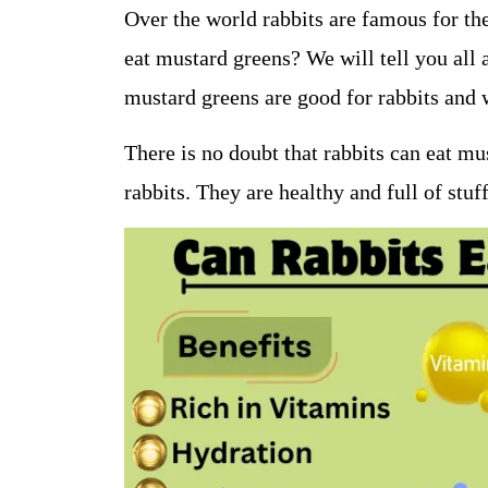
Over the world rabbits are famous for the
eat mustard greens? We will tell you all 
mustard greens are good for rabbits and 
There is no doubt that rabbits can eat mu
rabbits. They are healthy and full of stuff