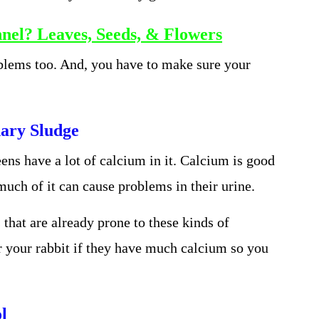
nel? Leaves, Seeds, & Flowers
blems too. And, you have to make sure your
ary Sludge
ens have a lot of calcium in it. Calcium is good
 much of it can cause problems in their urine.
s that are already prone to these kinds of
r your rabbit if they have much calcium so you
l