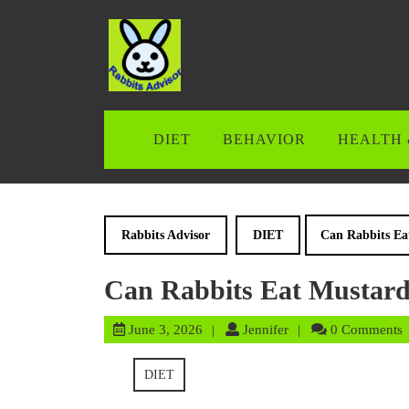
Skip
to
content
Skip
to
content
DIET
BEHAVIOR
HEALTH 
Rabbits Advisor
DIET
Can Rabbits Ea
Can Rabbits Eat Mustard
June
Jennifer
June 3, 2026
Jennifer
0 Comments
3,
2026
DIET