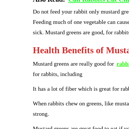
Do not feed your rabbit only mustard gree
Feeding much of one vegetable can cause
sick. Mustard greens are good, for rabbits
Health Benefits of Must
Mustard greens are really good for
rabb
for rabbits, including
It has a lot of fiber which is great for rab
When rabbits chew on greens, like musta
strong.
Mustard greens are great food to eat if y