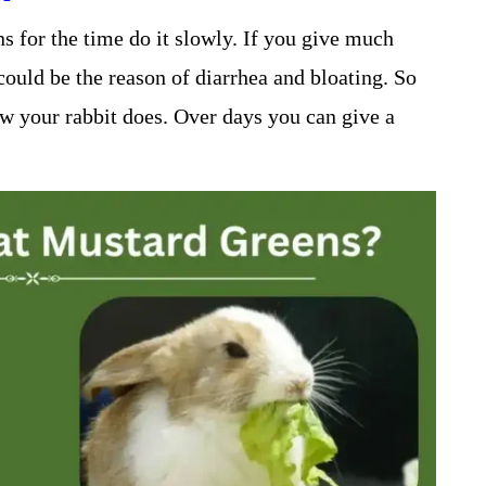
 for the time do it slowly. If you give much
could be the reason of diarrhea and bloating. So
ow your rabbit does. Over days you can give a