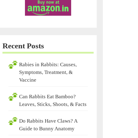
Recent Posts
Rabies in Rabbits: Causes,
Symptoms, Treatment, &
Vaccine
Can Rabbits Eat Bamboo?
Leaves, Sticks, Shoots, & Facts
Do Rabbits Have Claws? A
Guide to Bunny Anatomy