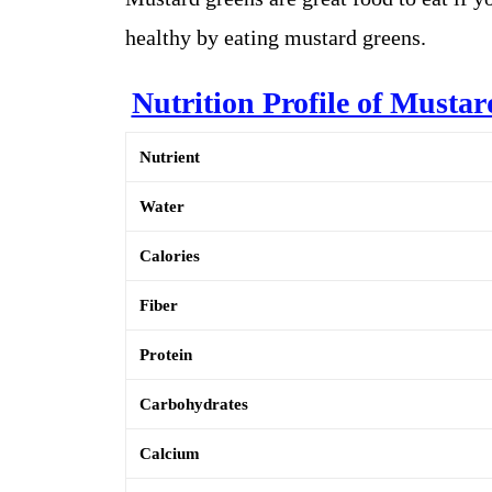
healthy by eating mustard greens.
Nutrition Profile of Musta
Nutrient
Water
Calories
Fiber
Protein
Carbohydrates
Calcium