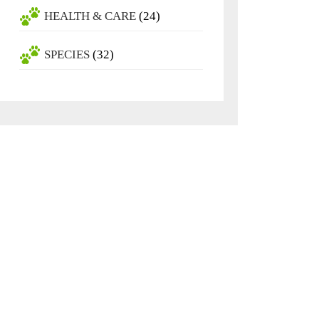
HEALTH & CARE
(24)
SPECIES
(32)