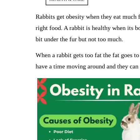
Rabbits get obesity when they eat much f
right food. A rabbit is healthy when its bod
bit under the fur but not too much.
When a rabbit gets too fat the fat goes to
have a time moving around and they can g