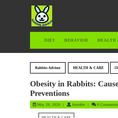
Skip
to
content
Skip
to
content
DIET
BEHAVIOR
HEALTH 
Rabbits Advisor
HEALTH & CARE
Ob
Obesity in Rabbits: Cause
Preventions
May
Jennifer
May 28, 2026
Jennifer
0 Comments
28,
2026
HEALTH & CARE