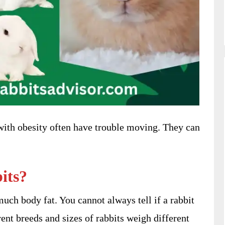
 with obesity often have trouble moving. They can
its?
uch body fat. You cannot always tell if a rabbit
ent breeds and sizes of rabbits weigh different