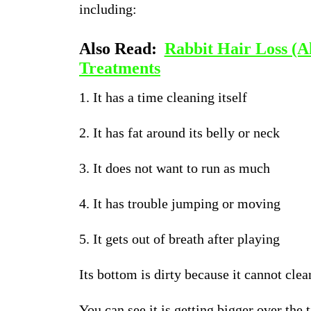
including:
Also Read:
Rabbit Hair Loss (A
Treatments
1. It has a time cleaning itself
2. It has fat around its belly or neck
3. It does not want to run as much
4. It has trouble jumping or moving
5. It gets out of breath after playing
Its bottom is dirty because it cannot clean
You can see it is getting bigger over the 