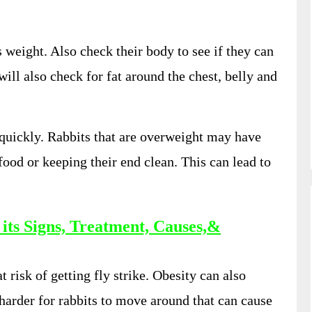
s weight. Also check their body to see if they can
 will also check for fat around the chest, belly and
 quickly. Rabbits that are overweight may have
food or keeping their end clean. This can lead to
 its Signs, Treatment, Causes,&
 risk of getting fly strike. Obesity can also
arder for rabbits to move around that can cause