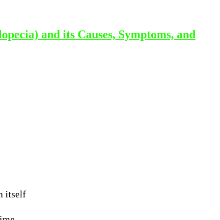
lopecia) and its Causes, Symptoms, and
 itself
time