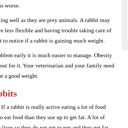
ms worse.
ling well as they are prey animals. A rabbit may
e less flexible and having trouble taking care of
t to notice if a rabbit is gaining much weight.
roblem early it is much easier to manage. Obesity
 out for it. Your veterinarian and your family need
at a good weight.
bbits
f a rabbit is really active eating a lot of food
 eat food than they use up to get fat. A lot of
 lives so they do not get to run and they get fat