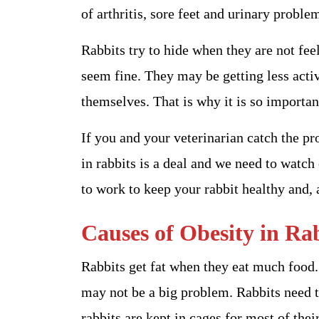
of arthritis, sore feet and urinary proble
Rabbits try to hide when they are not fee
seem fine. They may be getting less activ
themselves. That is why it is so importan
If you and your veterinarian catch the p
in rabbits is a deal and we need to watch
to work to keep your rabbit healthy and, 
Causes of Obesity in Ra
Rabbits get fat when they eat much food. I
may not be a big problem. Rabbits need to
rabbits are kept in cages for most of their