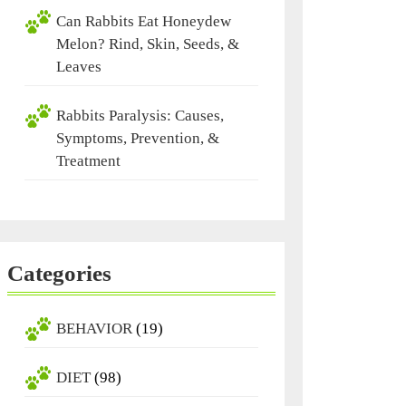
Can Rabbits Eat Honeydew
Melon? Rind, Skin, Seeds, &
Leaves
Rabbits Paralysis: Causes,
Symptoms, Prevention, &
Treatment
Categories
BEHAVIOR
(19)
DIET
(98)