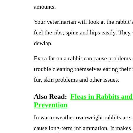
amounts.
Your veterinarian will look at the rabbit’
feel the ribs, spine and hips easily. They
dewlap.
Extra fat on a rabbit can cause problems
trouble cleaning themselves eating their 
fur, skin problems and other issues.
Also Read:
Fleas in Rabbits and
Prevention
In warm weather overweight rabbits are at
cause long-term inflammation. It makes h