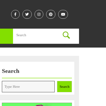
Facebook
Twitter
Instagram
Linkedin
Youtube
Search
for:
Search
Search