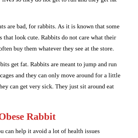
ts are bad, for rabbits. As it is known that some
ts that look cute. Rabbits do not care what their
often buy them whatever they see at the store.
its get fat. Rabbits are meant to jump and run
l cages and they can only move around for a little
ey can get very sick. They just sit around eat
Obese Rabbit
u can help it avoid a lot of health issues