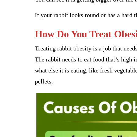
If your rabbit looks round or has a hard
How Do You Treat Obesit
Treating rabbit obesity is a job that nee
The rabbit needs to eat food that’s high 
what else it is eating, like fresh vegetabl
pellets.