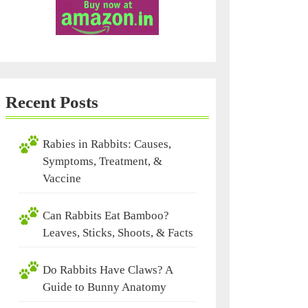
Recent Posts
Rabies in Rabbits: Causes,
Symptoms, Treatment, &
Vaccine
Can Rabbits Eat Bamboo?
Leaves, Sticks, Shoots, & Facts
Do Rabbits Have Claws? A
Guide to Bunny Anatomy