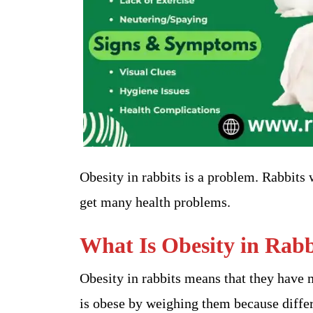
Obesity in rabbits is a problem. Rabbits
get many health problems.
What Is Obesity in Rabb
Obesity in rabbits means that they have m
is obese by weighing them because differ