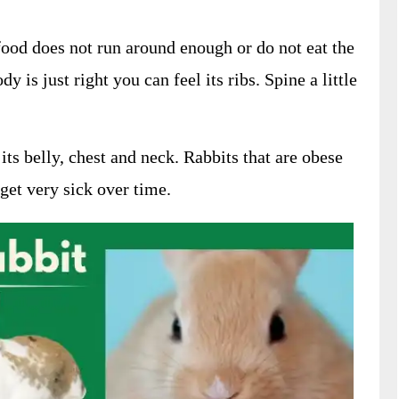
ood does not run around enough or do not eat the
y is just right you can feel its ribs. Spine a little
 its belly, chest and neck. Rabbits that are obese
et very sick over time.