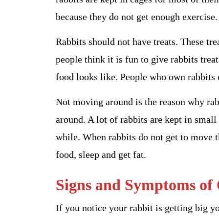
because they do not get enough exercise.
Rabbits should not have treats. These trea
people think it is fun to give rabbits trea
food looks like. People who own rabbits 
Not moving around is the reason why rabb
around. A lot of rabbits are kept in smal
while. When rabbits do not get to move th
food, sleep and get fat.
Signs and Symptoms of 
If you notice your rabbit is getting big yo