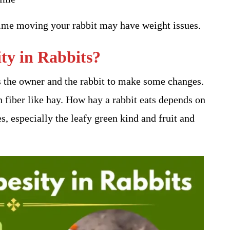
 time moving your rabbit may have weight issues.
y in Rabbits​?
ds the owner and the rabbit to make some changes.
in fiber like hay. How hay a rabbit eats depends on
es, especially the leafy green kind and fruit and