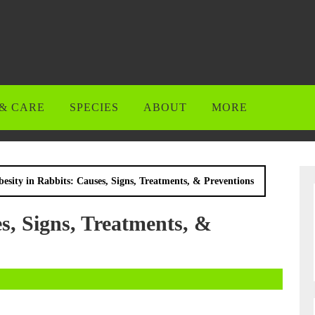
& CARE
SPECIES
ABOUT
MORE
esity in Rabbits: Causes, Signs, Treatments, & Preventions
s, Signs, Treatments, &