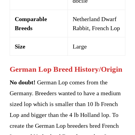
docile
Comparable
Netherland Dwarf
Breeds
Rabbit, French Lop
Size
Large
German Lop Breed History/Origin
No doubt!
German Lop comes from the
Germany. Breeders wanted to have a medium
sized lop which is smaller than 10 lb French
Lop and bigger than the 4 lb Holland lop. To
create the German Lop breeders bred French