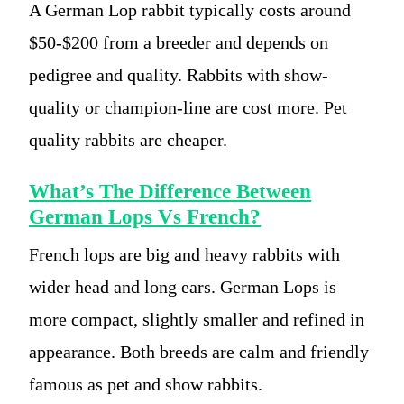
A German Lop rabbit typically costs around
$50-$200 from a breeder and depends on
pedigree and quality. Rabbits with show-
quality or champion-line are cost more. Pet
quality rabbits are cheaper.
What’s The Difference Between
German Lops Vs French?
French lops are big and heavy rabbits with
wider head and long ears. German Lops is
more compact, slightly smaller and refined in
appearance. Both breeds are calm and friendly
famous as pet and show rabbits.