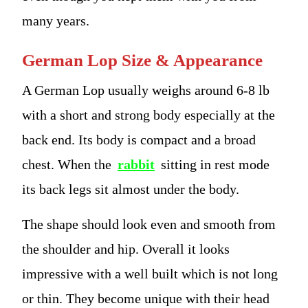
many years.
German Lop Size & Appearance
A German Lop usually weighs around 6-8 lb
with a short and strong body especially at the
back end. Its body is compact and a broad
chest. When the
rabbit
sitting in rest mode
its back legs sit almost under the body.
The shape should look even and smooth from
the shoulder and hip. Overall it looks
impressive with a well built which is not long
or thin. They become unique with their head