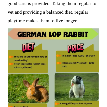
good care is provided. Taking them regular to
vet and providing a balanced diet, regular
playtime makes them to live longer.