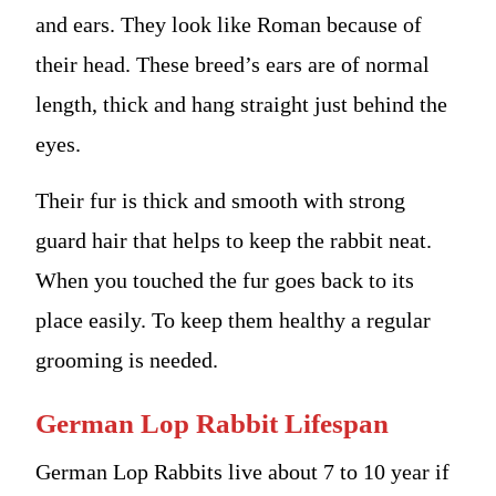
and ears. They look like Roman because of
their head. These breed’s ears are of normal
length, thick and hang straight just behind the
eyes.
Their fur is thick and smooth with strong
guard hair that helps to keep the rabbit neat.
When you touched the fur goes back to its
place easily. To keep them healthy a regular
grooming is needed.
German Lop Rabbit Lifespan
German Lop Rabbits live about 7 to 10 year if