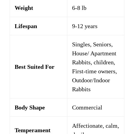
Weight
6-8 lb
Lifespan
9-12 years
Singles, Seniors,
House/ Apartment
Rabbits, children,
Best Suited For
First-time owners,
Outdoor/Indoor
Rabbits
Body Shape
Commercial
Affectionate, calm,
Temperament