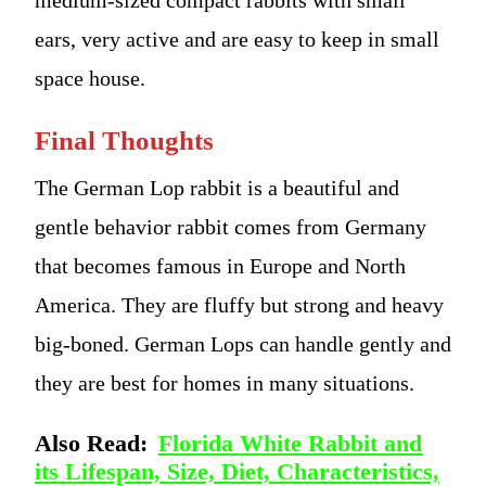
ears, very active and are easy to keep in small
space house.
Final Thoughts
The German Lop rabbit is a beautiful and
gentle behavior rabbit comes from Germany
that becomes famous in Europe and North
America. They are fluffy but strong and heavy
big-boned. German Lops can handle gently and
they are best for homes in many situations.
Also Read:
Florida White Rabbit and
its Lifespan, Size, Diet, Characteristics,