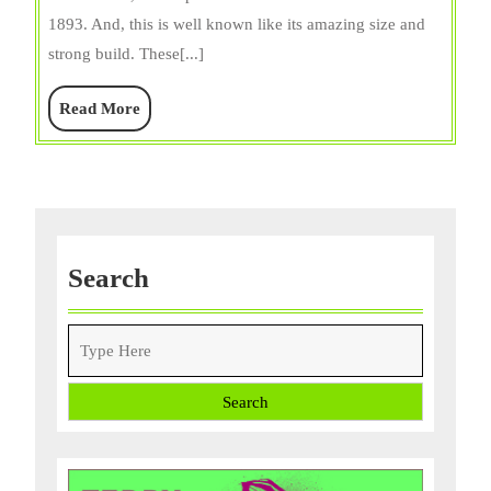
Lifespan,
1893. And, this is well known like its amazing size and
Size,
strong build. These[...]
Care,
Diet,
Read
Read More
and
More
Facts
Search
Search