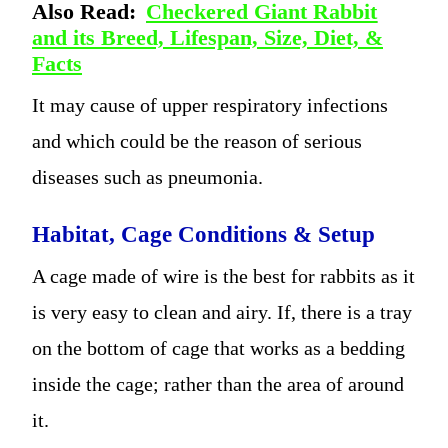
Also Read:
Checkered Giant Rabbit
and its Breed, Lifespan, Size, Diet, &
Facts
It may cause of upper respiratory infections
and which could be the reason of serious
diseases such as pneumonia.
Habitat, Cage Conditions & Setup
A cage made of wire is the best for rabbits as it
is very easy to clean and airy. If, there is a tray
on the bottom of cage that works as a bedding
inside the cage; rather than the area of around
it.