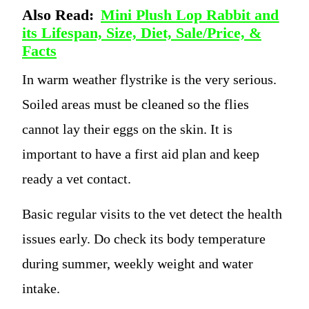
Also Read:
Mini Plush Lop Rabbit and
its Lifespan, Size, Diet, Sale/Price, &
Facts
In warm weather flystrike is the very serious.
Soiled areas must be cleaned so the flies
cannot lay their eggs on the skin. It is
important to have a first aid plan and keep
ready a vet contact.
Basic regular visits to the vet detect the health
issues early. Do check its body temperature
during summer, weekly weight and water
intake.