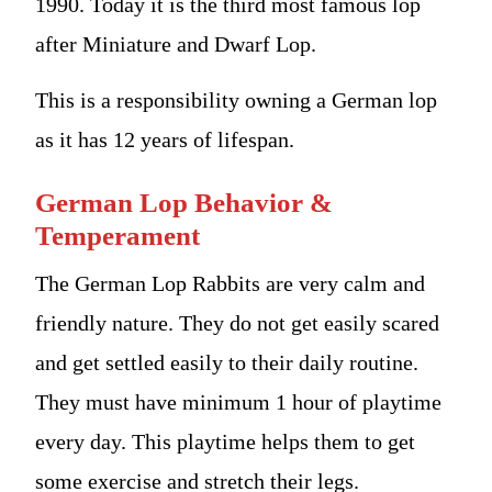
1990. Today it is the third most famous lop
after Miniature and Dwarf Lop.
This is a responsibility owning a German lop
as it has 12 years of lifespan.
German Lop Behavior &
Temperament
The German Lop Rabbits are very calm and
friendly nature. They do not get easily scared
and get settled easily to their daily routine.
They must have minimum 1 hour of playtime
every day. This playtime helps them to get
some exercise and stretch their legs.