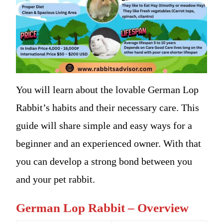
You will learn about the lovable German Lop
Rabbit’s habits and their necessary care. This
guide will share simple and easy ways for a
beginner and an experienced owner. With that
you can develop a strong bond between you
and your pet rabbit.
German Lop Rabbit – Overview