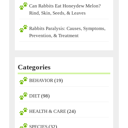
Can Rabbits Eat Honeydew Melon?
Rind, Skin, Seeds, & Leaves
Rabbits Paralysis: Causes, Symptoms,
Prevention, & Treatment
Categories
BEHAVIOR
(19)
DIET
(98)
HEALTH & CARE
(24)
SPECIES
(32)