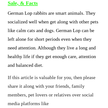
Sale, & Facts
German Lop rabbits are smart animals. They
socialized well when get along with other pets
like calm cats and dogs. German Lop can be
left alone for short periods even when they
need attention. Although they live a long and
healthy life if they get enough care, attention
and balanced diet.
If this article is valuable for you, then please
share it along with your friends, family
members, pet lovers or relatives over social
media platforms like