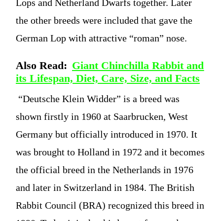
Lops and Netherland Dwarfs together. Later
the other breeds were included that gave the
German Lop with attractive “roman” nose.
Also Read:
Giant Chinchilla Rabbit and
its Lifespan, Diet, Care, Size, and Facts
“Deutsche Klein Widder” is a breed was
shown firstly in 1960 at Saarbrucken, West
Germany but officially introduced in 1970. It
was brought to Holland in 1972 and it becomes
the official breed in the Netherlands in 1976
and later in Switzerland in 1984. The British
Rabbit Council (BRA) recognized this breed in