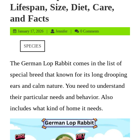
Lifespan, Size, Diet, Care,
and Facts
January
Jennifer
January 17, 2026
Jennifer
0 Comments
17,
2026
SPECIES
The German Lop Rabbit comes in the list of
special breed that known for its long drooping
ears and calm nature. You need to understand
their particular needs and behavior. Also
includes what kind of home it needs.