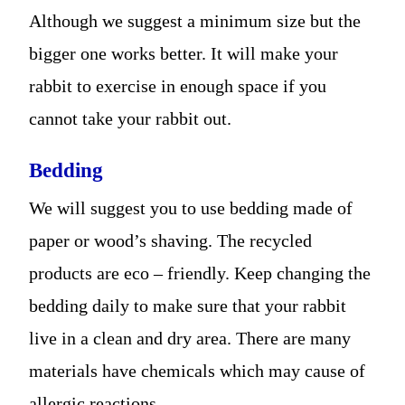
Although we suggest a minimum size but the
bigger one works better. It will make your
rabbit to exercise in enough space if you
cannot take your rabbit out.
Bedding
We will suggest you to use bedding made of
paper or wood’s shaving. The recycled
products are eco – friendly. Keep changing the
bedding daily to make sure that your rabbit
live in a clean and dry area. There are many
materials have chemicals which may cause of
allergic reactions.