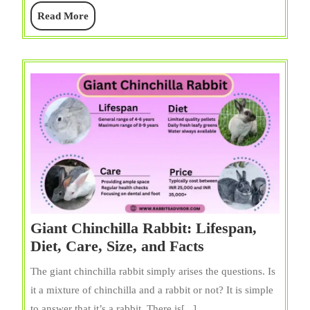
Diet,
Read
Read More
&
More
Facts
Giant Chinchilla Rabbit: Lifespan,
Giant
Diet, Care, Size, and Facts
Chinchilla
The giant chinchilla rabbit simply arises the questions. Is
Rabbit:
it a mixture of chinchilla and a rabbit or not? It is simple
Lifespan,
to answer that it’s a rabbit. There is[...]