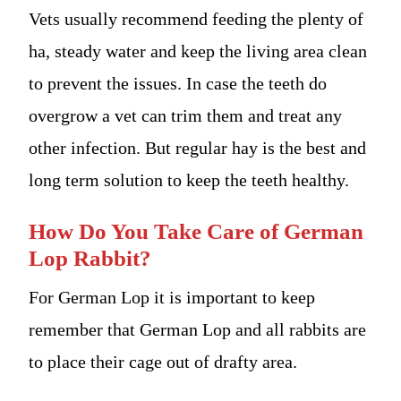
Vets usually recommend feeding the plenty of
ha, steady water and keep the living area clean
to prevent the issues. In case the teeth do
overgrow a vet can trim them and treat any
other infection. But regular hay is the best and
long term solution to keep the teeth healthy.
How Do You Take Care of German
Lop Rabbit?
For German Lop it is important to keep
remember that German Lop and all rabbits are
to place their cage out of drafty area.