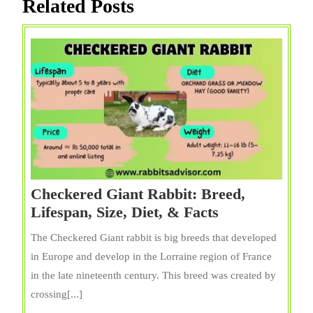
Related Posts
Checkered Giant Rabbit: Breed,
Checkered
Lifespan, Size, Diet, & Facts
Giant
The Checkered Giant rabbit is big breeds that developed
Rabbit:
in Europe and develop in the Lorraine region of France
Breed,
in the late nineteenth century. This breed was created by
Lifespan,
crossing[...]
Size,