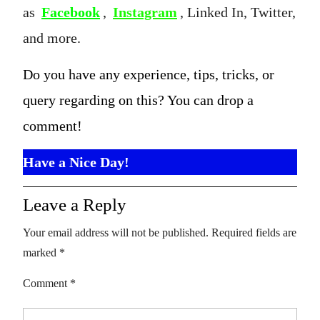
as
Facebook
,
Instagram
, Linked In, Twitter,
and more.
Do you have any experience, tips, tricks, or
query regarding on this? You can drop a
comment!
Have a Nice Day!
Leave a Reply
Your email address will not be published.
Required fields are
marked
*
Comment
*