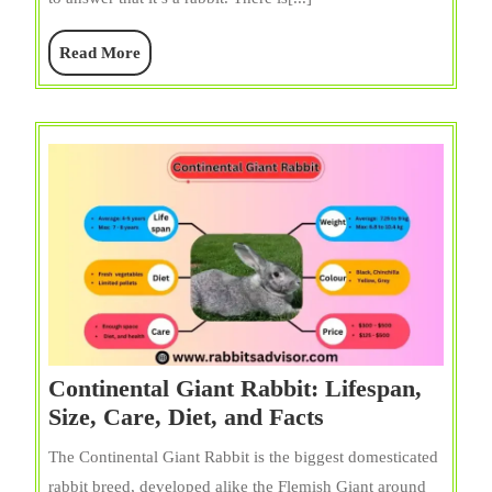
Diet,
Care,
Read
Read More
Size,
More
and
Facts
Continental Giant Rabbit: Lifespan,
Continental
Size, Care, Diet, and Facts
Giant
The Continental Giant Rabbit is the biggest domesticated
Rabbit:
rabbit breed, developed alike the Flemish Giant around