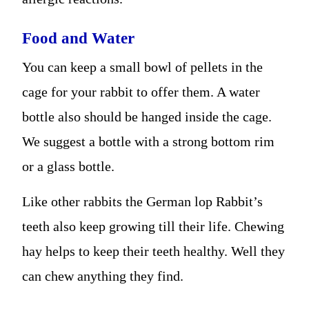
Food and Water
You can keep a small bowl of pellets in the
cage for your rabbit to offer them. A water
bottle also should be hanged inside the cage.
We suggest a bottle with a strong bottom rim
or a glass bottle.
Like other rabbits the German lop Rabbit’s
teeth also keep growing till their life. Chewing
hay helps to keep their teeth healthy. Well they
can chew anything they find.