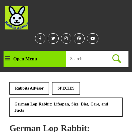
Skip
to
content
Skip
to
content
Facebook
Twitter
Instagram
Linkedin
Youtube
Search
Open Menu
Open
for:
Menu
Rabbits Advisor
SPECIES
German Lop Rabbit: Lifespan, Size, Diet, Care, and
Facts
German Lop Rabbit: