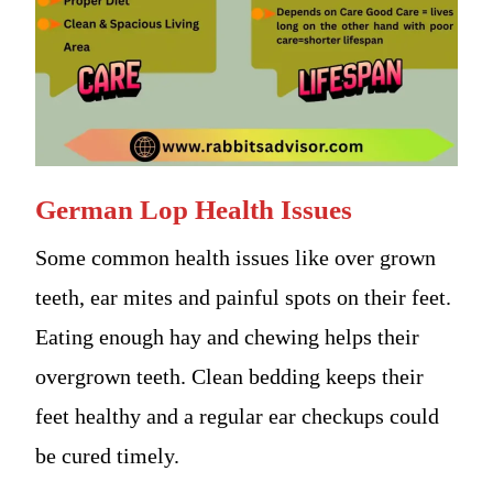
German Lop Health Issues
Some common health issues like over grown
teeth, ear mites and painful spots on their feet.
Eating enough hay and chewing helps their
overgrown teeth. Clean bedding keeps their
feet healthy and a regular ear checkups could
be cured timely.