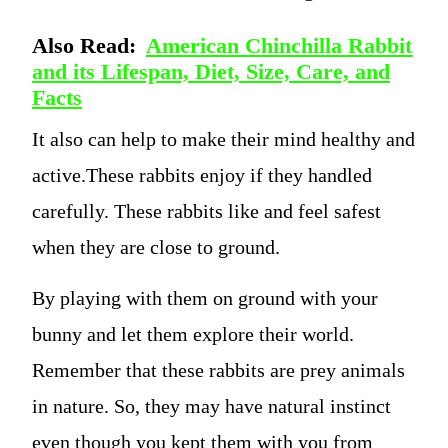
Also Read:
American Chinchilla Rabbit
and its Lifespan, Diet, Size, Care, and
Facts
It also can help to make their mind healthy and
active.These rabbits enjoy if they handled
carefully. These rabbits like and feel safest
when they are close to ground.
By playing with them on ground with your
bunny and let them explore their world.
Remember that these rabbits are prey animals
in nature. So, they may have natural instinct
even though you kept them with you from