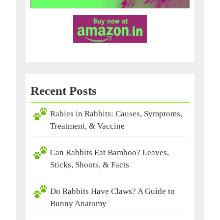
Recent Posts
Rabies in Rabbits: Causes, Symptoms,
Treatment, & Vaccine
Can Rabbits Eat Bamboo? Leaves,
Sticks, Shoots, & Facts
Do Rabbits Have Claws? A Guide to
Bunny Anatomy