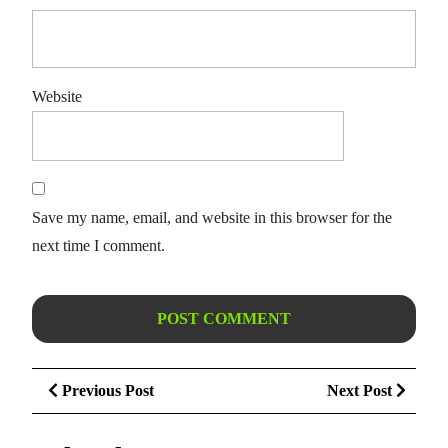
Website
Save my name, email, and website in this browser for the
next time I comment.
Post
Previous
Next
Previous Post
Next Post
navigation
Post
Post