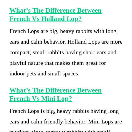
What’s The Difference Between
French Vs Holland Lop?
French Lops are big, heavy rabbits with long
ears and calm behavior. Holland Lops are more
compact, small rabbits having short ears and
playful nature that makes them great for
indoor pets and small spaces.
What’s The Difference Between
French Vs Mini Lop?
French Lops is big, heavy rabbits having long
ears and calm friendly behavior. Mini Lops are
medium-sized compact rabbits with small