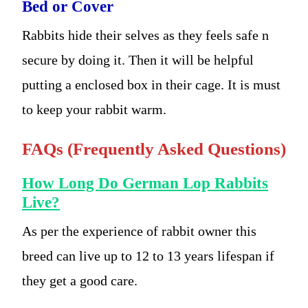
Bed or Cover
Rabbits hide their selves as they feels safe n
secure by doing it. Then it will be helpful
putting a enclosed box in their cage. It is must
to keep your rabbit warm.
FAQs (Frequently Asked Questions)
How Long Do German Lop Rabbits
Live?
As per the experience of rabbit owner this
breed can live up to 12 to 13 years lifespan if
they get a good care.