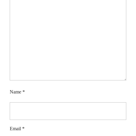
Name
*
Email
*