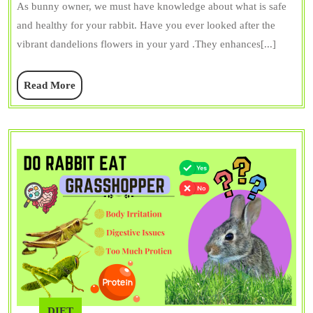
Ea
As bunny owner, we must have knowledge about what is safe
Da
and healthy for your rabbit. Have you ever looked after the
(F
vibrant dandelions flowers in your yard .They enhances[...]
+
Read
Read More
Le
More
Be
&
Ri
DIET