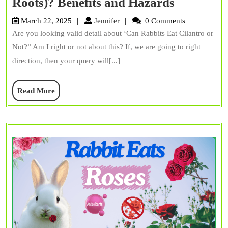
Can
Roots)? Benefits and Hazards
Rabbits
Jennifer
March 22, 2025
Jennifer
0 Comments
Eat
Are you looking valid detail about ‘Can Rabbits Eat Cilantro or
Cilantro
Not?” Am I right or not about this? If, we are going to right
(Stems
direction, then your query will[...]
+
Read
Read More
Roots)?
More
Benefits
and
Hazards