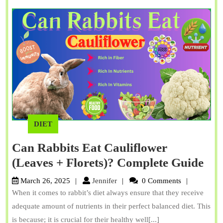
Myths
DIET
Can Rabbits Eat Cauliflower
Ca
(Leaves + Florets)? Complete Guide
Rab
Jennifer
March 26, 2025
Jennifer
0 Comments
Eat
When it comes to rabbit’s diet always ensure that they receive
Cau
adequate amount of nutrients in their perfect balanced diet. This
(Le
is because; it is crucial for their healthy well[...]