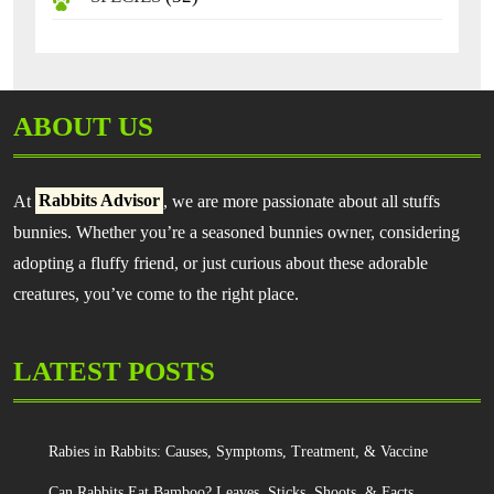
ABOUT US
At
Rabbits Advisor
, we are more passionate about all stuffs
bunnies. Whether you’re a seasoned bunnies owner, considering
adopting a fluffy friend, or just curious about these adorable
creatures, you’ve come to the right place.
LATEST POSTS
Rabies in Rabbits: Causes, Symptoms, Treatment, & Vaccine
Can Rabbits Eat Bamboo? Leaves, Sticks, Shoots, & Facts