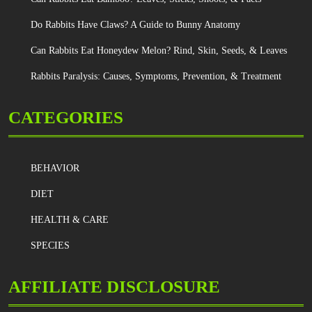
Do Rabbits Have Claws? A Guide to Bunny Anatomy
Can Rabbits Eat Honeydew Melon? Rind, Skin, Seeds, & Leaves
Rabbits Paralysis: Causes, Symptoms, Prevention, & Treatment
CATEGORIES
BEHAVIOR
DIET
HEALTH & CARE
SPECIES
AFFILIATE DISCLOSURE