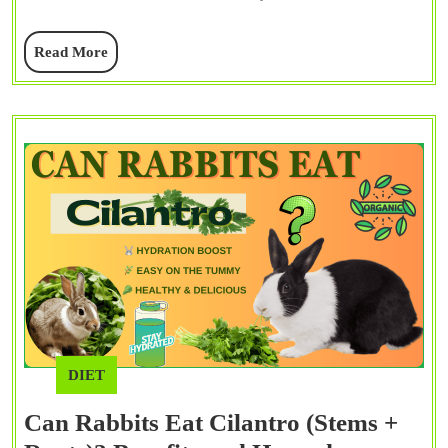
+
Read
Read More
Flo
More
Com
Gui
DIET
Can Rabbits Eat Cilantro (Stems +