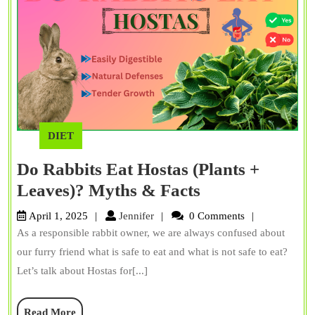
DIET
Do Rabbits Eat Hostas (Plants +
Do
Leaves)? Myths & Facts
Rabbits
Jennifer
April 1, 2025
Jennifer
0 Comments
Eat
As a responsible rabbit owner, we are always confused about
Hostas
our furry friend what is safe to eat and what is not safe to eat?
(Plants
Let’s talk about Hostas for[...]
+
Read
Read More