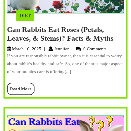
DIET
Can Rabbits Eat Roses (Petals,
Can
Leaves, & Stems)? Facts & Myths
Rabbi
Jennifer
March 10, 2025
Jennifer
0 Comments
Eat
If you are responsible rabbit owner, then it is essential to worry
Rose
about rabbit’s healthy and safe. So, one of them is major aspect
(Petal
of your bunnies care is offering[...]
Leave
Read
Read More
&
More
Stems
Facts
&
Myth