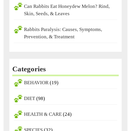
Can Rabbits Eat Honeydew Melon? Rind,
Skin, Seeds, & Leaves
Rabbits Paralysis: Causes, Symptoms,
Prevention, & Treatment
Categories
BEHAVIOR
(19)
DIET
(98)
HEALTH & CARE
(24)
SPECIES
(32)