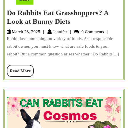
Do Rabbits Eat Grasshoppers? A
Do
Look at Bunny Diets
Rabbits
Jennifer
March 28, 2025
Jennifer
0 Comments
Eat
Rabbit love munching on variety of foods. As a responsible
Grasshoppers?
rabbit owner, you must know what are safe foods to your
A
rabbit? But a common question arises whether “Do Rabbits[...]
Look
Read
Read More
at
More
Bunny
Diets