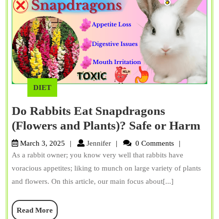
DIET
Do Rabbits Eat Snapdragons
Do
(Flowers and Plants)? Safe or Harm
Rab
Jennifer
March 3, 2025
Jennifer
0 Comments
Eat
As a rabbit owner; you know very well that rabbits have
Sna
voracious appetites; liking to munch on large variety of plants
(Fl
and flowers. On this article, our main focus about[...]
an
Read
Read More
Pla