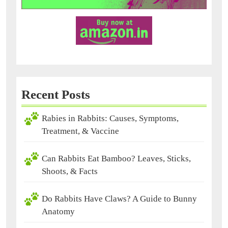
Recent Posts
Rabies in Rabbits: Causes, Symptoms,
Treatment, & Vaccine
Can Rabbits Eat Bamboo? Leaves, Sticks,
Shoots, & Facts
Do Rabbits Have Claws? A Guide to Bunny
Anatomy