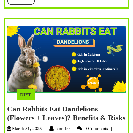
Leaves)?
More
Myths
&
Facts
DIET
Can Rabbits Eat Dandelions
C
(Flowers + Leaves)? Benefits & Risks
Ra
Jennifer
March 31, 2025
Jennifer
0 Comments