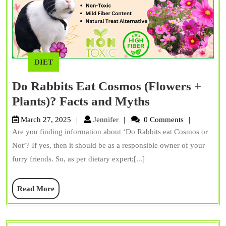
DIET
Do Rabbits Eat Cosmos (Flowers +
Do
Plants)? Facts and Myths
Rabbits
Jennifer
March 27, 2025
Jennifer
0 Comments
Eat
Are you finding information about ‘Do Rabbits eat Cosmos or
Cosmos
Not’? If yes, then it should be as a responsible owner of your
(Flowers
furry friends. So, as per dietary expert;[...]
+
Read
Read More
Plants)?
More
Facts
and